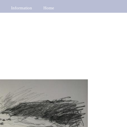
Information
Home