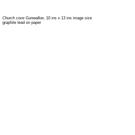
Church cove Gunwalloe
, 10 ins x 13 ins image size
graphite lead on paper