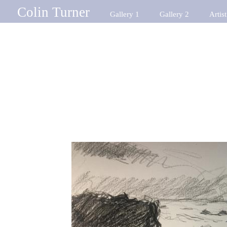
Colin Turner
Gallery 1
Gallery 2
Artist